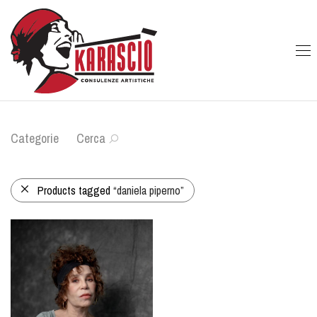
Categorie
Cerca
Products tagged
“daniela piperno”