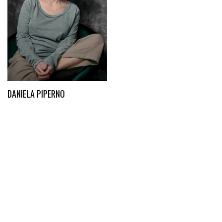
DANIELA PIPERNO